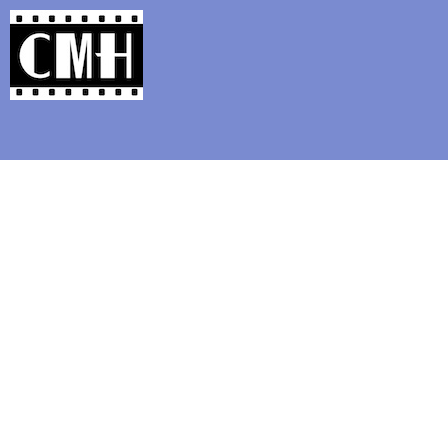
Support Classic Movie Blogg
Classic Fe