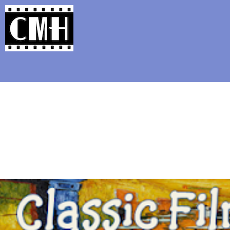
Support Classic Movie Blogg
Hayley Mil