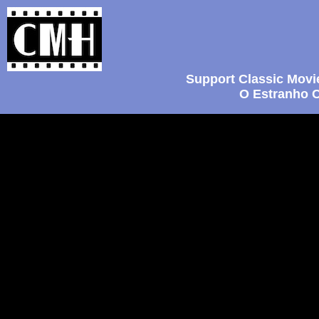
Support Classic Movi
O Estranho C