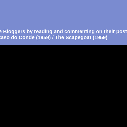
e Bloggers by reading and commenting on their post
aso do Conde (1959) / The Scapegoat (1959)