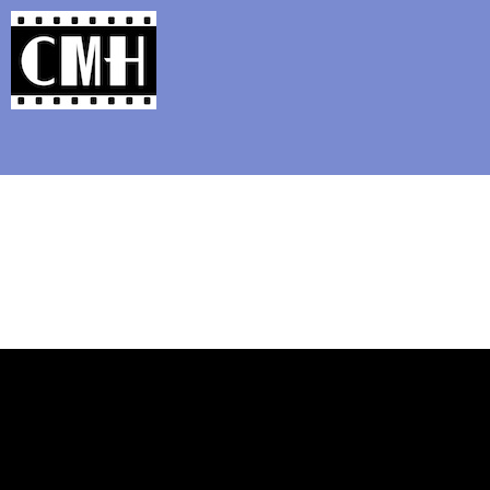
Support Classic Movie Blogg
Watching