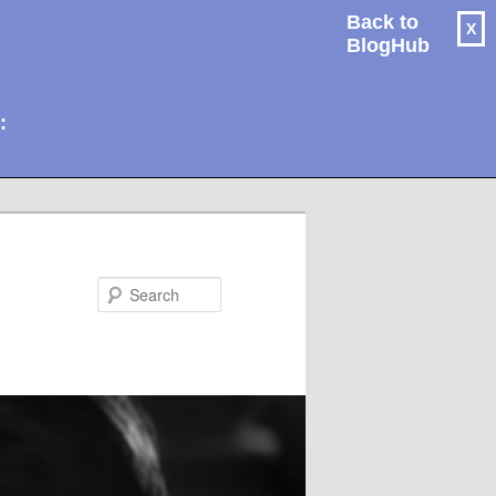
Back to
X
BlogHub
: