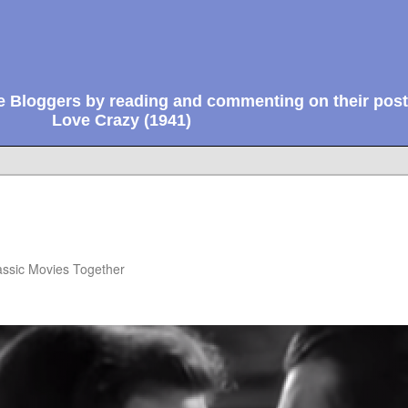
e Bloggers by reading and commenting on their post
Love Crazy (1941)