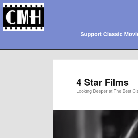
Support Classic Movi