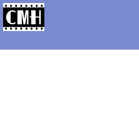
Support Classic Movie Blogg
Ho