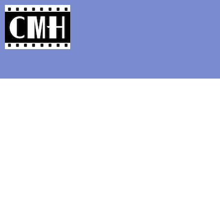
Support Classic Movie Blogg