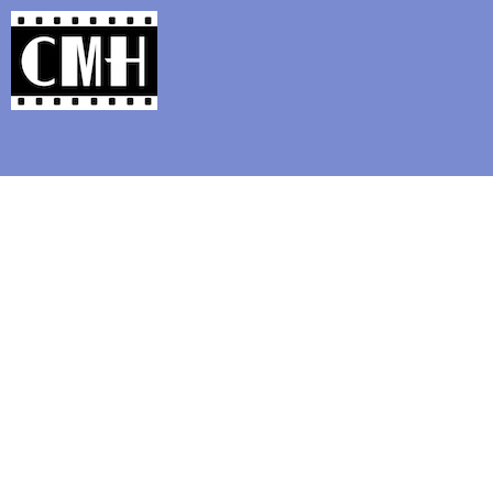
Support Classic Movie Blogg
Pre-Code Corner: 