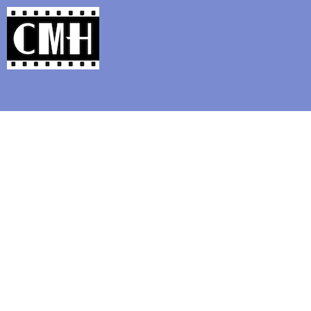
Support Classic Movie Blogg
On Blu-ray: Helen Slat