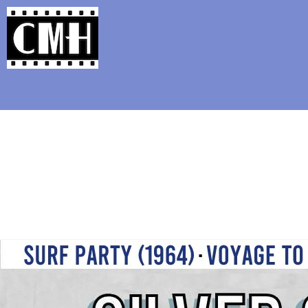
Support Classic Movie Blogg
Love is Forever ( 