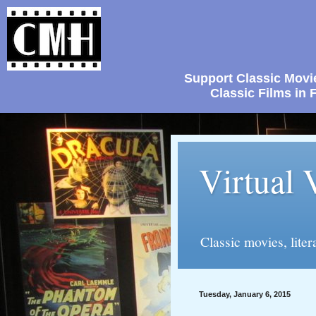
Support Classic Movi
Classic Films i