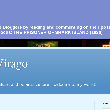
e Bloggers by reading and commenting on their post
n Focus: THE PRISONER OF SHARK ISLAND (1936)