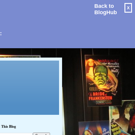
Back to
X
BlogHub
: