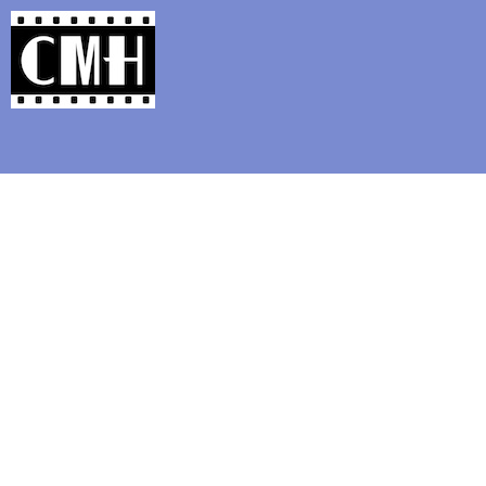
Support Classic Movie Blogg
Beho