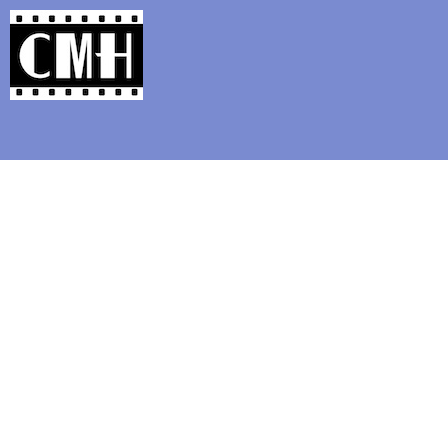
Support Classic Movie Blogg
20