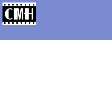
Support Classic Movie Blogg
2018 Oscar Best P