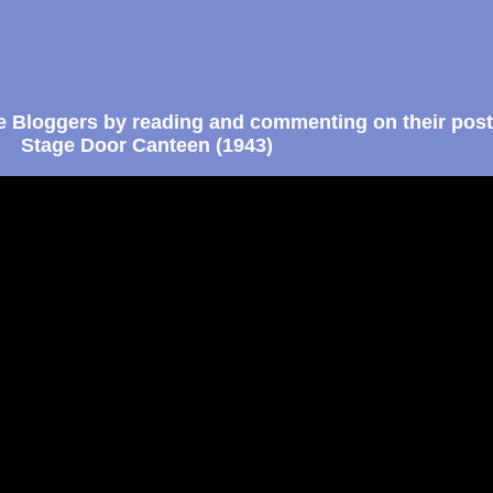
e Bloggers by reading and commenting on their post
Stage Door Canteen (1943)