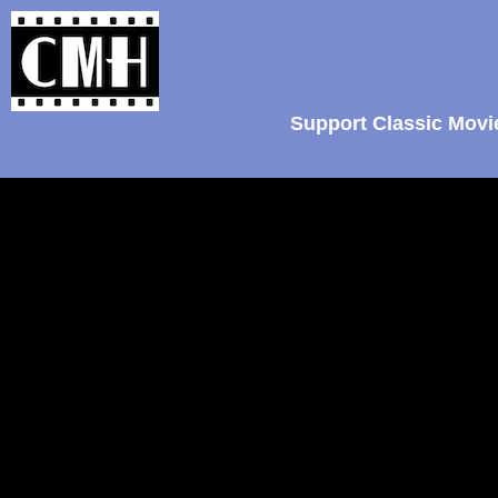
Support Classic Movi