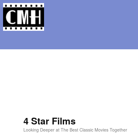
Support Classic Movie Blogg
Pani