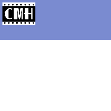
Support Classic Movie Blogg