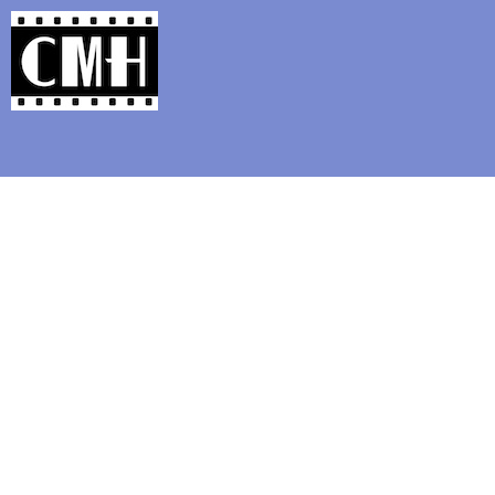
Support Classic Movie Blogg