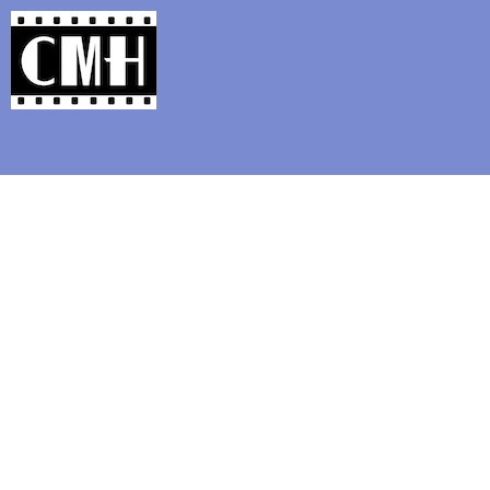
Support Classic Movie Blogg
COMEDY GOLD #1 : T