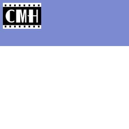
Support Classic Movie Blogg
Lubitsch, M