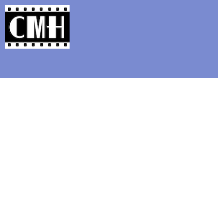
Support Classic Movie Blogg
Happy Birthday to 