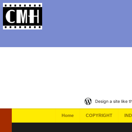
Support Classic Movie Blogg