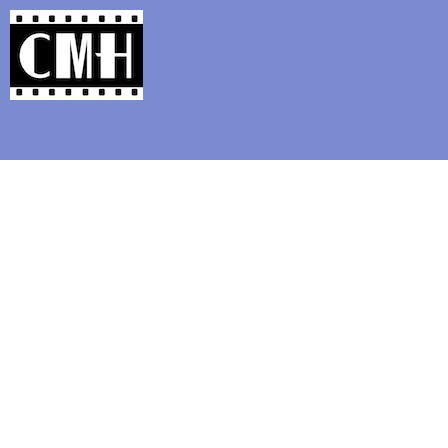
Support Classic Movie Blogg
Five Fav