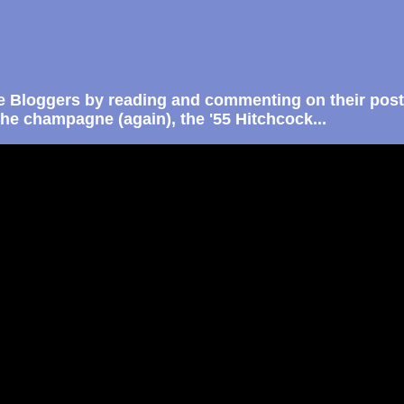
e Bloggers by reading and commenting on their post
the champagne (again), the '55 Hitchcock...