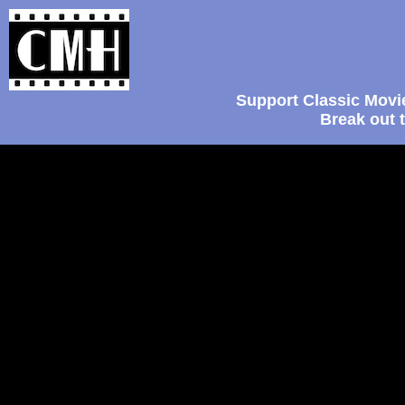
Support Classic Movi
Break out 