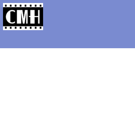
Support Classic Movie Blogg
Flicker Alley: Clara Bow a