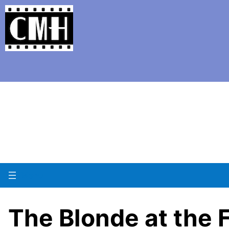
Support Classic Movie Blogg
The 