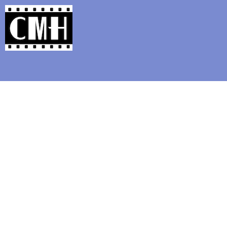
Support Classic Movie Blogg
Elevat