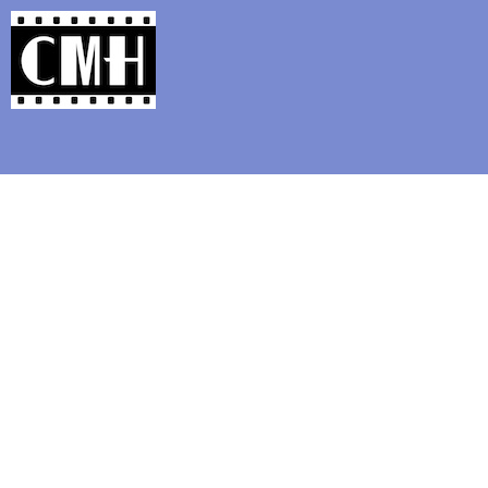
Support Classic Movie Blogg
�Fleischerei: Music From Max Fle