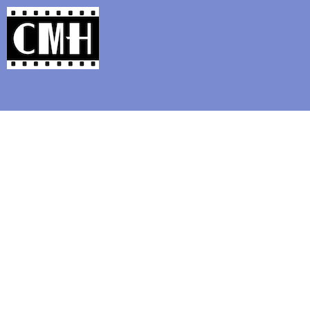
Support Classic Movie Blogg
Bedtime for Bonzo is 