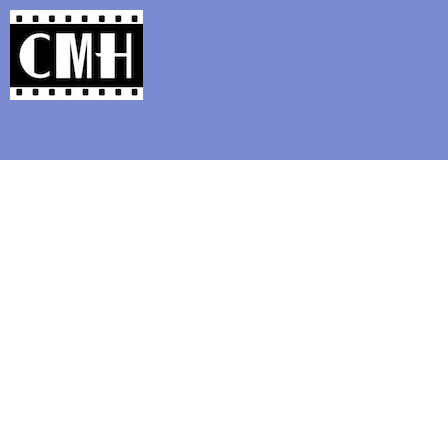
Support Classic Movie Blogg
It’s s