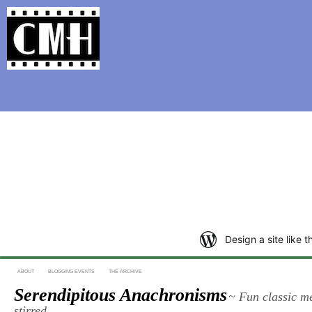
Support Classic Movie Blogg
The Scarlet 