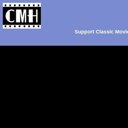
Support Classic Movi