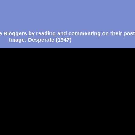
e Bloggers by reading and commenting on their post
Image: Desperate (1947)