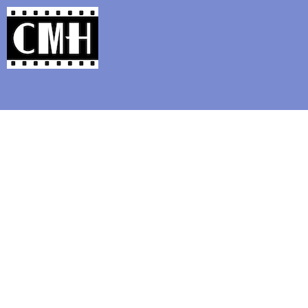
Support Classic Movie Blogg
Offbeat Blu-ray Review: