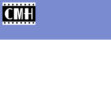
Support Classic Movie Blogg
The