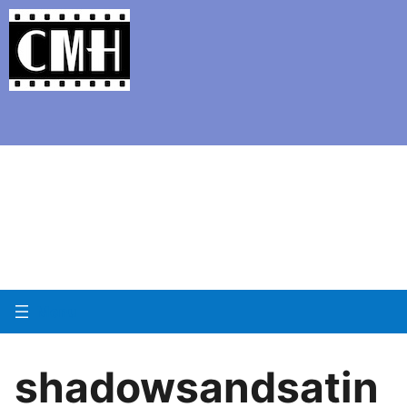
Support Classic Movie Blogg
Day 12 of Noirvemb