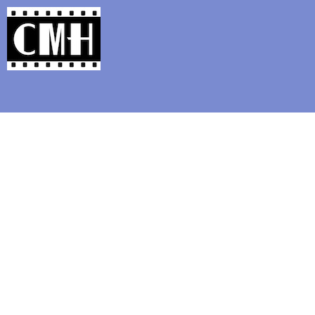
Support Classic Movie Blogg
The Red