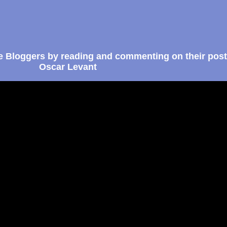
e Bloggers by reading and commenting on their post
Oscar Levant