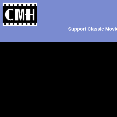
Support Classic Movi