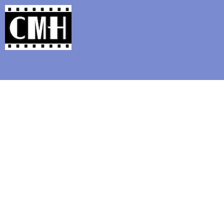
Support Classic Movie Blogg
Chris