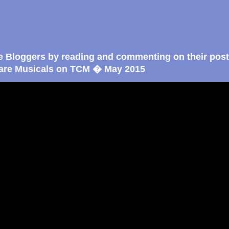
e Bloggers by reading and commenting on their post
are Musicals on TCM � May 2015