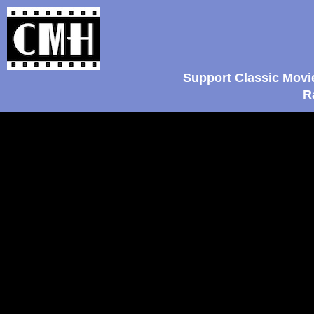
Support Classic Movi
R