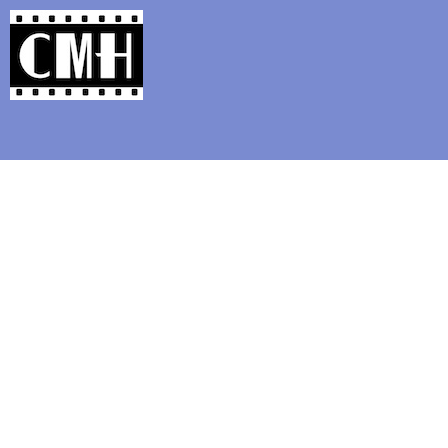
Support Classic Movie Blogg