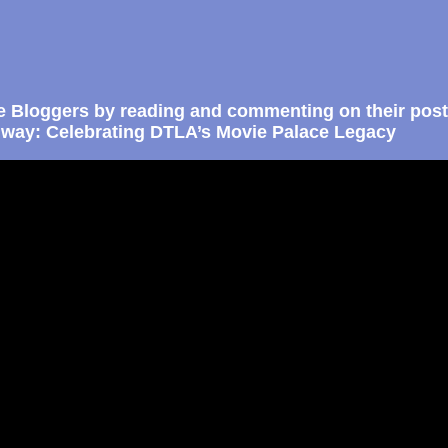
e Bloggers by reading and commenting on their post
way: Celebrating DTLA’s Movie Palace Legacy