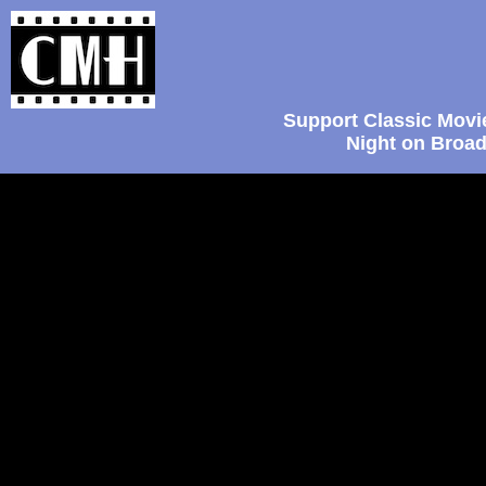
Support Classic Movi
Night on Broad