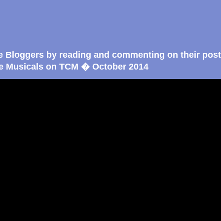
e Bloggers by reading and commenting on their post
e Musicals on TCM � October 2014