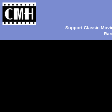
Support Classic Movi
Rar