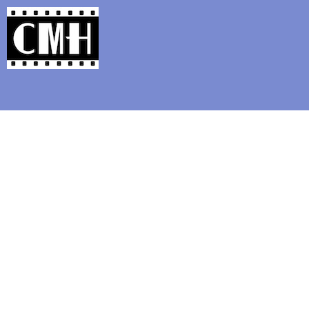
Support Classic Movie Blogg
The 87th Ann