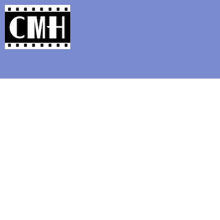
Support Classic Movie Blogg
Fun Size Review: 