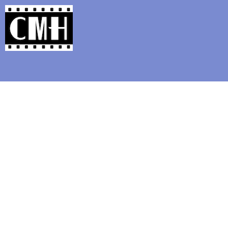
Support Classic Movie Blogg
S