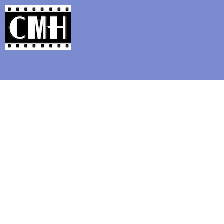
Support Classic Movie Blogg
Rare Mu