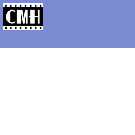
Support Classic Movie Blogg
The