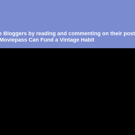
e Bloggers by reading and commenting on their post
Moviepass Can Fund a Vintage Habit