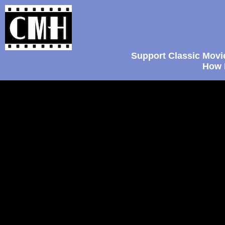
Support Classic Movi
How 