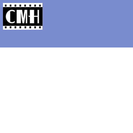
Support Classic Movie Blogg
Millio