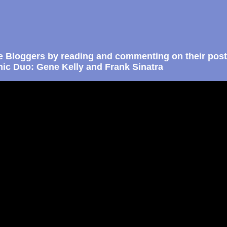
e Bloggers by reading and commenting on their post
ic Duo: Gene Kelly and Frank Sinatra