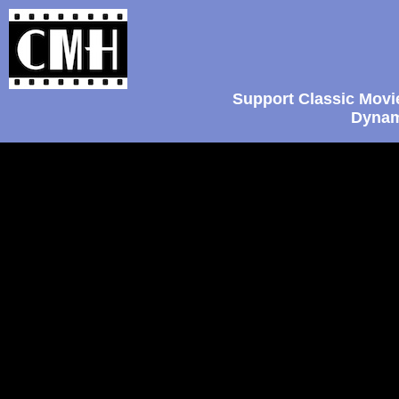
Support Classic Movi
Dynam